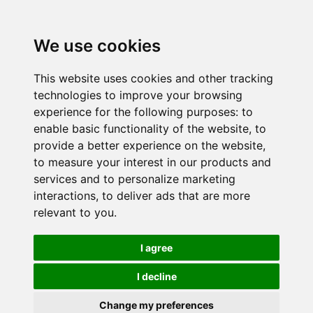
We use cookies
This website uses cookies and other tracking
technologies to improve your browsing
experience for the following purposes:
to
enable basic functionality of the website
,
to
provide a better experience on the website
,
to measure your interest in our products and
services and to personalize marketing
interactions
,
to deliver ads that are more
relevant to you
.
I agree
I decline
Change my preferences