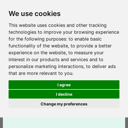
We use cookies
This website uses cookies and other tracking
technologies to improve your browsing experience
for the following purposes:
to enable basic
functionality of the website
,
to provide a better
experience on the website
,
to measure your
interest in our products and services and to
personalize marketing interactions
,
to deliver ads
that are more relevant to you
.
I agree
I decline
Change my preferences