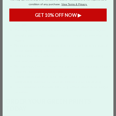
condition of any purchase.
View Terms & Privacy.
Here are just a few advantages of waterless printing as opposed
to the industry standard conventional lithographic printing:
GET 10% OFF NOW ▶
Precision printing out of dots, better fine drawing, lower
dot gain
Printing with thicker ink layers possible, therefore higher
density values with brilliant printing results in less start-up
waste
No more emission problems due to the lack of isopropanol
in the dampening solution
Simpler machine construction due to lack of dampening
unit and peripheral devices
No trapping, better consistency across the print run of inks
printed together in the screen
Fewer potential error sources, as there is no longer
dampening solution to have an influence on ink drying
The oxidation of metallic inks, e.g. offset silver, is no longer
possible
ORDER YOUR GREEN PRINTS
TODAY