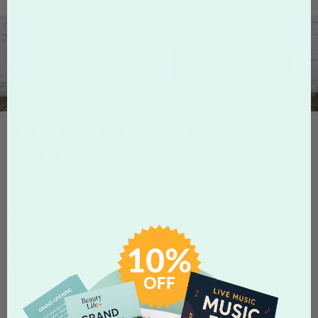
OUR GREEN PRINTING
PROCESS
Whether you are a small business owner, a graphic designer, or
you just want to create your own invitations and things, making a
big impression on your business cards, greeting cards, or mailers
matters. Add in the fact that we are the only green online printer
in the world, and you have a product that will stand out from the
rest.