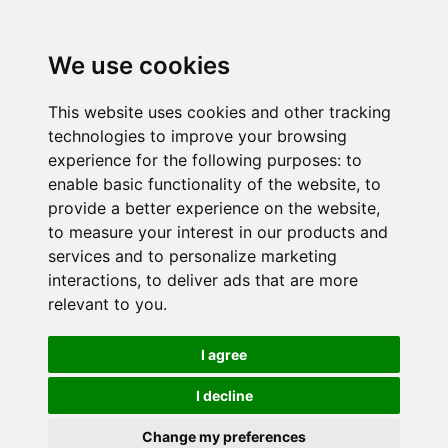
We use cookies
This website uses cookies and other tracking
technologies to improve your browsing
experience for the following purposes:
to
enable basic functionality of the website
,
to
provide a better experience on the website
,
to measure your interest in our products and
services and to personalize marketing
interactions
,
to deliver ads that are more
relevant to you
.
I agree
I decline
Change my preferences