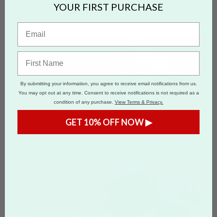
YOUR FIRST PURCHASE
professional paper, gloss, color, and folding options tailored to
your preferences!
By submitting your information, you agree to receive email notifications from us.
You may opt out at any time. Consent to receive notifications is not required as a
condition of any purchase.
View Terms & Privacy.
Letterhead
GET 10% OFF NOW ▶
Send personalized letterhead with brand logo, colors and font
for press releases and other corporate correspondence.